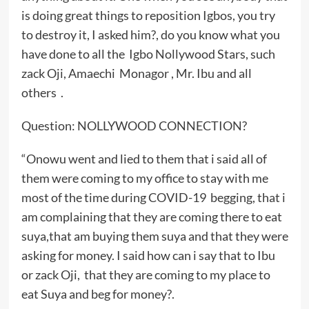
is doing great things to reposition Igbos, you try
to destroy it, I asked him?, do you know what you
have done to all the Igbo Nollywood Stars, such
zack Oji, Amaechi Monagor , Mr. Ibu and all
others .
Question: NOLLYWOOD CONNECTION?
“Onowu went and lied to them that i said all of
them were coming to my office to stay with me
most of the time during COVID-19 begging, that i
am complaining that they are coming there to eat
suya,that am buying them suya and that they were
asking for money. I said how can i say that to Ibu
or zack Oji, that they are coming to my place to
eat Suya and beg for money?.