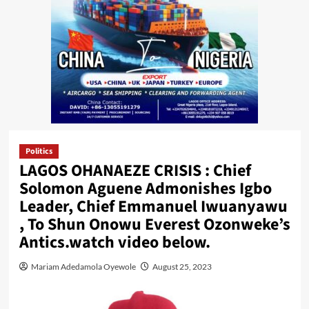
Politics
LAGOS OHANAEZE CRISIS : Chief
Solomon Aguene Admonishes Igbo
Leader, Chief Emmanuel Iwuanyawu
, To Shun Onowu Everest Ozonweke’s
Antics.watch video below.
Mariam Adedamola Oyewole
August 25, 2023