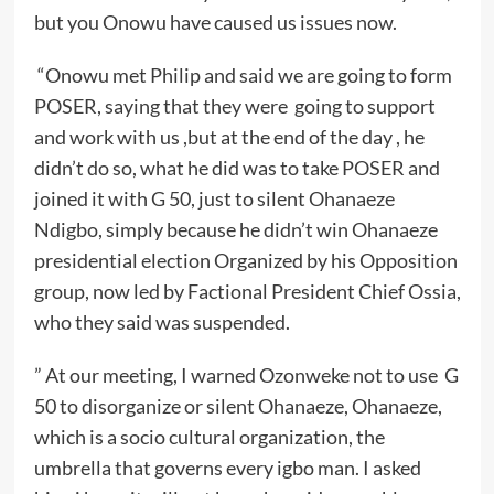
but you Onowu have caused us issues now.
“Onowu met Philip and said we are going to form
POSER, saying that they were going to support
and work with us ,but at the end of the day , he
didn’t do so, what he did was to take POSER and
joined it with G 50, just to silent Ohanaeze
Ndigbo, simply because he didn’t win Ohanaeze
presidential election Organized by his Opposition
group, now led by Factional President Chief Ossia,
who they said was suspended.
” At our meeting, I warned Ozonweke not to use G
50 to disorganize or silent Ohanaeze, Ohanaeze,
which is a socio cultural organization, the
umbrella that governs every igbo man. I asked