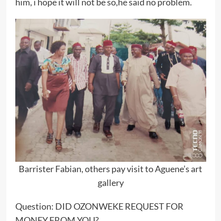
him, i hope it will not be so,he said no problem.
Barrister Fabian, others pay visit to Aguene’s art
gallery
Question: DID OZONWEKE REQUEST FOR
MONEY FROM YOU?