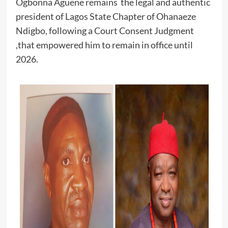
Ogbonna Aguene remains the legal and authentic
president of Lagos State Chapter of Ohanaeze
Ndigbo, following a Court Consent Judgment
,that empowered him to remain in office until
2026.