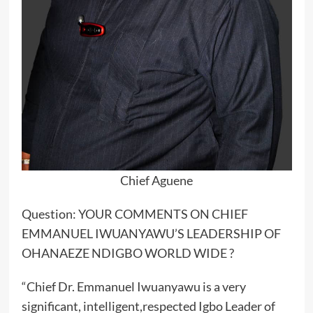
Chief Aguene
Question: YOUR COMMENTS ON CHIEF
EMMANUEL IWUANYAWU’S LEADERSHIP OF
OHANAEZE NDIGBO WORLD WIDE ?
“Chief Dr. Emmanuel Iwuanyawu is a very
significant, intelligent,respected Igbo Leader of