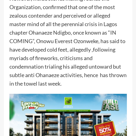
Organization, confirmed that one of the most
zealous contender and perceived or alleged
master mind of all the perennial crisis in Lagos
chapter Ohanaeze Ndigbo, once known as “IN
COMING”, Onowu Everest Ozonweke, has said to
have developed cold feet, allegedly ,following
myriads of fireworks, criticisms and
condemnation trialing his alleged untoward but
subtle anti Ohanaeze activities, hence has thrown
in the towel last week.