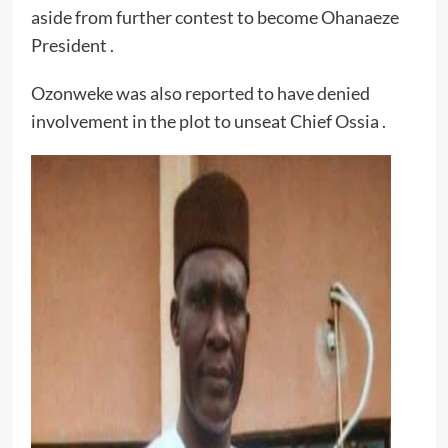
aside from further contest to become Ohanaeze
President .
Ozonweke was also reported to have denied
involvement in the plot to unseat Chief Ossia .