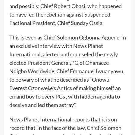
and possibly, Chief Robert Obasi, who happened
to have led the rebellion against Suspended
Factional President, Chief Sunday Ossia.
This is even as Chief Solomon Ogbonna Aguene, in
an exclusive interview with News Planet
International, alerted and counseled the newly
elected President General,PG,of Ohanaeze
Ndigbo Worldwide, Chief Emmanuel Iwuanyawu,
to be wary of what he described as “Onowu
Everest Ozonweke’s Antics of making himself an
errand boy to every PGs , with hidden agenda to
deceive and led them astray”.
News Planet International reports that it is on
record that in the face of the law, Chief Solomon