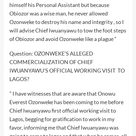
himself his Personal Assistant but because
Obiozor was a wise man, he never allowed
Ozonweke to destroy his name and integrity , so I
will advise Chief Iwuanyawu to tow the foot steps
of Obiozor and avoid Ozonweke like a plague “
Question: OZONWEKE’S ALLEGED
COMMERCIALIZATION OF CHIEF
IWUANYAWU’S OFFICIAL WORKING VISIT TO
LAGOS?
” I have witnesses that are aware that Onowu
Everest Ozonweke has been coming to me before
Chief Iwuanyawu first official working visit to
Lagos, begging for gratification to work in my
favor, informing me that Chief Iwuanyawu was
going to come to lagos and that when he comes ,all