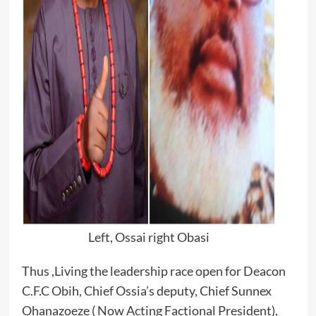
Left, Ossai right Obasi
Thus ,Living the leadership race open for Deacon
C.F.C Obih, Chief Ossia’s deputy, Chief Sunnex
Ohanazoeze ( Now Acting Factional President),