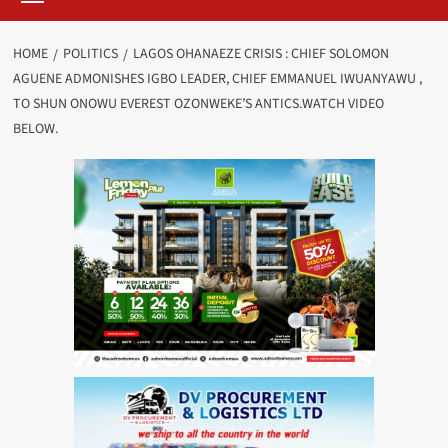
HOME
POLITICS
LAGOS OHANAEZE CRISIS : CHIEF SOLOMON
AGUENE ADMONISHES IGBO LEADER, CHIEF EMMANUEL IWUANYAWU ,
TO SHUN ONOWU EVEREST OZONWEKE’S ANTICS.WATCH VIDEO
BELOW.