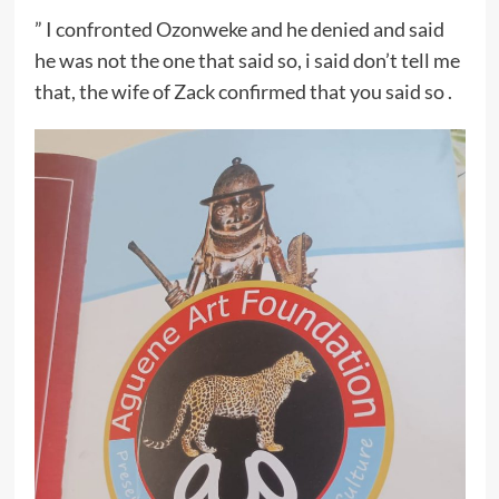
” I confronted Ozonweke and he denied and said
he was not the one that said so, i said don’t tell me
that, the wife of Zack confirmed that you said so .