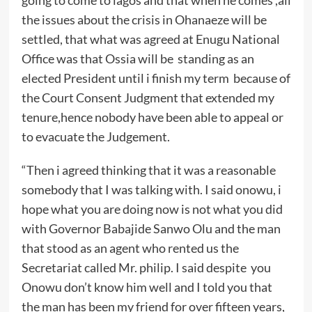
the issues about the crisis in Ohanaeze will be
settled, that what was agreed at Enugu National
Office was that Ossia will be standing as an
elected President until i finish my term because of
the Court Consent Judgment that extended my
tenure,hence nobody have been able to appeal or
to evacuate the Judgement.
“Then i agreed thinking that it was a reasonable
somebody that I was talking with. I said onowu, i
hope what you are doing now is not what you did
with Governor Babajide Sanwo Olu and the man
that stood as an agent who rented us the
Secretariat called Mr. philip. I said despite you
Onowu don’t know him well and I told you that
the man has been my friend for over fifteen years,