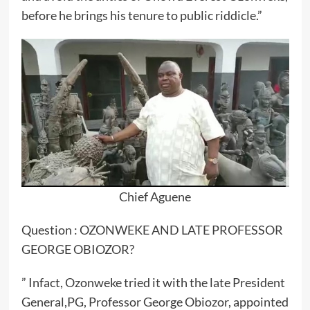
before he brings his tenure to public riddicle.”
Chief Aguene
Question : OZONWEKE AND LATE PROFESSOR
GEORGE OBIOZOR?
” Infact, Ozonweke tried it with the late President
General,PG, Professor George Obiozor, appointed