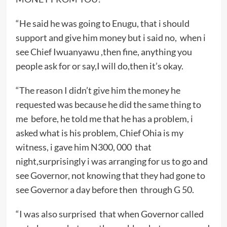
“He said he was going to Enugu, that i should
support and give him money but i said no, when i
see Chief Iwuanyawu ,then fine, anything you
people ask for or say,I will do,then it’s okay.
“The reason I didn’t give him the money he
requested was because he did the same thing to
me before, he told me that he has a problem, i
asked what is his problem, Chief Ohia is my
witness, i gave him N300, 000 that
night,surprisingly i was arranging for us to go and
see Governor, not knowing that they had gone to
see Governor a day before then through G 50.
“I was also surprised that when Governor called