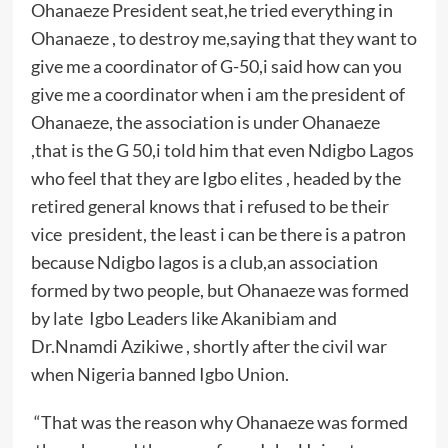
Ohanaeze President seat,he tried everything in
Ohanaeze , to destroy me,saying that they want to
give me a coordinator of G-50,i said how can you
give me a coordinator when i am the president of
Ohanaeze, the association is under Ohanaeze
,that is the G 50,i told him that even Ndigbo Lagos
who feel that they are Igbo elites , headed by the
retired general knows that i refused to be their
vice president, the least i can be there is a patron
because Ndigbo lagos is a club,an association
formed by two people, but Ohanaeze was formed
by late Igbo Leaders like Akanibiam and
Dr.Nnamdi Azikiwe , shortly after the civil war
when Nigeria banned Igbo Union.
“That was the reason why Ohanaeze was formed