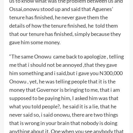
us to know what was the problem between us and
Ossai,onowu stood up and said that Aguenes’
tenure has finished, he never gave them the
details of how the tenure finished, he told them
that our tenure has finished, simply because they
gave him some money.
“The same Onowu came back to apologize , telling
me that i should not be annoyed ,that they gave
him something and i said,but i gave you N300,000
Onowu , yet, he was telling people that it is the
money that Governor is bringing to me, that i am
supposed to be paying him, I asked him was that
what you told people?, he said it is a lie, that he
never said so, i said onowu, there are two things
that is wrong in your brain that nobody is doing
anything about it. One when you see anybody that