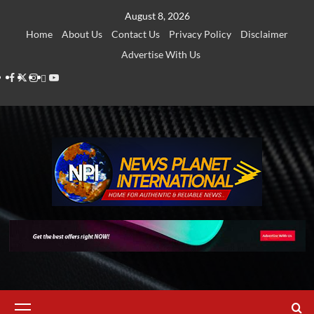
Skip
August 8, 2026
to
Home
About Us
Contact Us
Privacy Policy
Disclaimer
content
Advertise With Us
Facebook
Twitter
Instagram
Thread
Youtube
Primary
Menu