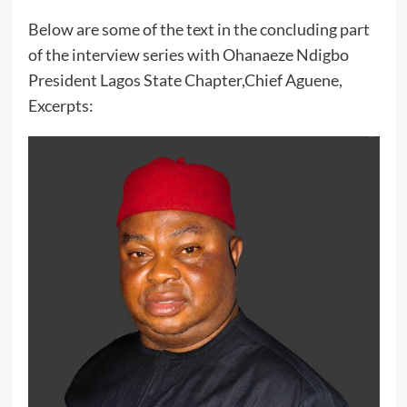
Below are some of the text in the concluding part
of the interview series with Ohanaeze Ndigbo
President Lagos State Chapter,Chief Aguene,
Excerpts: