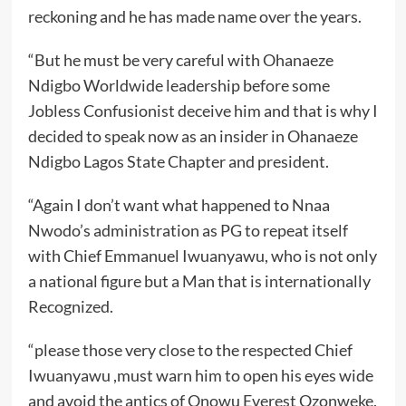
reckoning and he has made name over the years.
“But he must be very careful with Ohanaeze
Ndigbo Worldwide leadership before some
Jobless Confusionist deceive him and that is why I
decided to speak now as an insider in Ohanaeze
Ndigbo Lagos State Chapter and president.
“Again I don’t want what happened to Nnaa
Nwodo’s administration as PG to repeat itself
with Chief Emmanuel Iwuanyawu, who is not only
a national figure but a Man that is internationally
Recognized.
“please those very close to the respected Chief
Iwuanyawu ,must warn him to open his eyes wide
and avoid the antics of Onowu Everest Ozonweke,