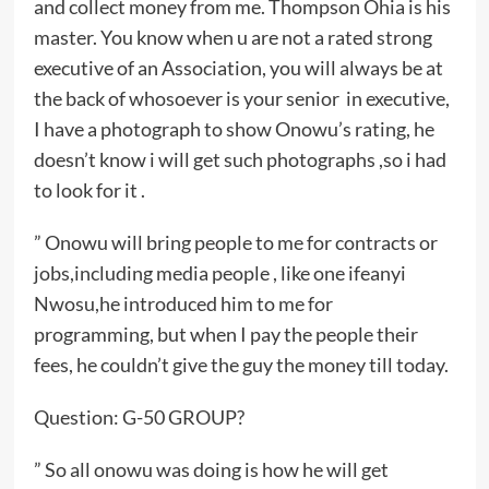
and collect money from me. Thompson Ohia is his
master. You know when u are not a rated strong
executive of an Association, you will always be at
the back of whosoever is your senior in executive,
I have a photograph to show Onowu’s rating, he
doesn’t know i will get such photographs ,so i had
to look for it .
” Onowu will bring people to me for contracts or
jobs,including media people , like one ifeanyi
Nwosu,he introduced him to me for
programming, but when I pay the people their
fees, he couldn’t give the guy the money till today.
Question: G-50 GROUP?
” So all onowu was doing is how he will get