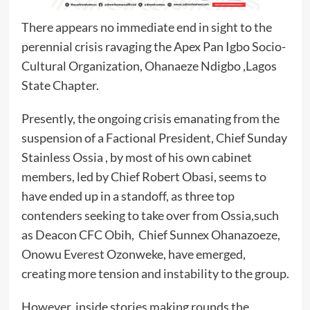
There appears no immediate end in sight to the
perennial crisis ravaging the Apex Pan Igbo Socio-
Cultural Organization, Ohanaeze Ndigbo ,Lagos
State Chapter.
Presently, the ongoing crisis emanating from the
suspension of a Factional President, Chief Sunday
Stainless Ossia , by most of his own cabinet
members, led by Chief Robert Obasi, seems to
have ended up in a standoff, as three top
contenders seeking to take over from Ossia,such
as Deacon CFC Obih, Chief Sunnex Ohanazoeze,
Onowu Everest Ozonweke, have emerged,
creating more tension and instability to the group.
However, inside stories making rounds the