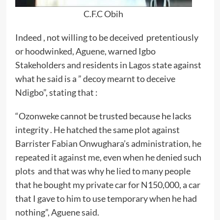
C.F.C Obih
Indeed , not willing to be deceived pretentiously
or hoodwinked, Aguene, warned Igbo
Stakeholders and residents in Lagos state against
what he said is a ” decoy mearnt to deceive
Ndigbo”, stating that :
“Ozonweke cannot be trusted because he lacks
integrity . He hatched the same plot against
Barrister Fabian Onwughara’s administration, he
repeated it against me, even when he denied such
plots and that was why he lied to many people
that he bought my private car for N150,000, a car
that I gave to him to use temporary when he had
nothing”, Aguene said.