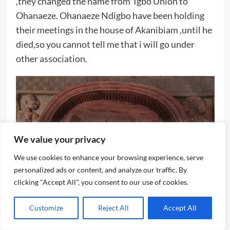
,they changed the name from Igbo Union to
Ohanaeze. Ohanaeze Ndigbo have been holding
their meetings in the house of Akanibiam ,until he
died,so you cannot tell me that i will go under
other association.
We value your privacy
We use cookies to enhance your browsing experience, serve
personalized ads or content, and analyze our traffic. By
clicking "Accept All", you consent to our use of cookies.
Customize
Reject All
Accept All
Aguene’s art work