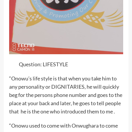
Question: LIFESTYLE
“Onowu’s life style is that when you take him to
any personality or DIGNITARIES, he will quickly
beg for the persons phone number and goes to the
place at your back and later, he goes to tell people
that he is the one who introduced them to me .
“Onowu used to come with Onwughara to come