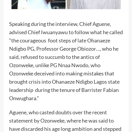
Speaking during the interview, Chief Aguene,
advised Chief Iwuanyawu to follow what he called
“the courageous foot steps of late Ohanaeze
Ndigbo PG, Professor George Obiozor…, who he
said, refused to succumb to the antics of
Ozonweke, unlike PG Nnaa Nwodo, who
Ozonweke deceived into making mistakes that
brought crisis into Ohanaeze Ndigbo Lagos state
leadership during the tenure of Barrister Fabian
Onwughara.”
Aguene, who casted doubts over the recent
statement by Ozonweke, where he was said to
have discarded his age long ambition and stepped