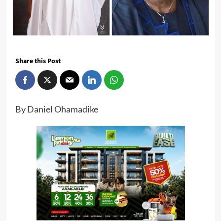
Share this Post
By Daniel Ohamadike