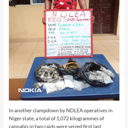
In another clampdown by NDLEA operatives in
Niger state, a total of 1,072 kilogrammes of
cannabis in two raids were seized first last