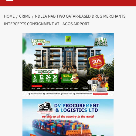
HOME
CRIME
NDLEA NAB TWO QATAR-BASED DRUG MERCHANTS,
INTERCEPTS CONSIGNMENT AT LAGOS AIRPORT