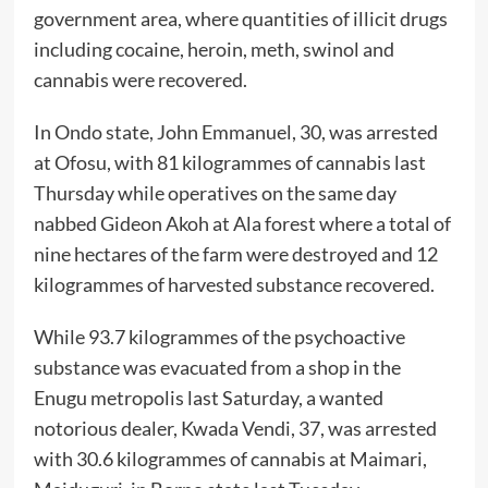
government area, where quantities of illicit drugs
including cocaine, heroin, meth, swinol and
cannabis were recovered.
In Ondo state, John Emmanuel, 30, was arrested
at Ofosu, with 81 kilogrammes of cannabis last
Thursday while operatives on the same day
nabbed Gideon Akoh at Ala forest where a total of
nine hectares of the farm were destroyed and 12
kilogrammes of harvested substance recovered.
While 93.7 kilogrammes of the psychoactive
substance was evacuated from a shop in the
Enugu metropolis last Saturday, a wanted
notorious dealer, Kwada Vendi, 37, was arrested
with 30.6 kilogrammes of cannabis at Maimari,