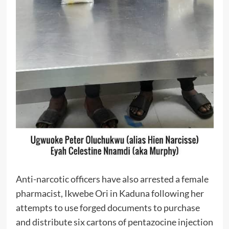
Anti-narcotic officers have also arrested a female
pharmacist, Ikwebe Ori in Kaduna following her
attempts to use forged documents to purchase
and distribute six cartons of pentazocine injection