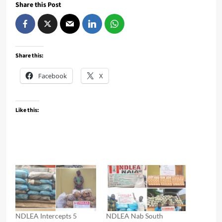
Share this Post
Share this:
Facebook
X
Like this:
NDLEA Intercepts 5
NDLEA Nab South