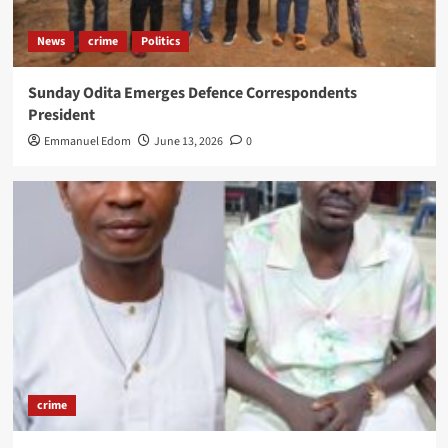
News
crime
Politics
Sunday Odita Emerges Defence Correspondents
President
Emmanuel Edom
June 13, 2026
0
crime