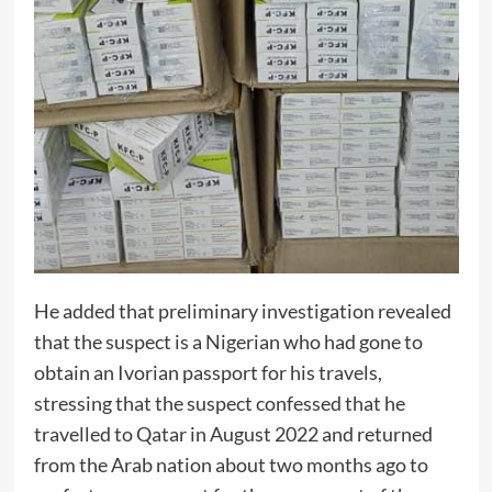
He added that preliminary investigation revealed
that the suspect is a Nigerian who had gone to
obtain an Ivorian passport for his travels,
stressing that the suspect confessed that he
travelled to Qatar in August 2022 and returned
from the Arab nation about two months ago to