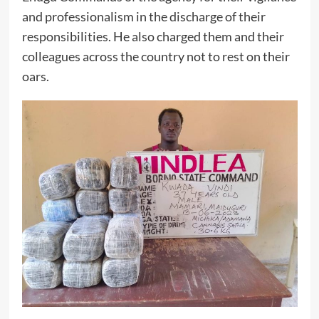
and professionalism in the discharge of their
responsibilities. He also charged them and their
colleagues across the country not to rest on their
oars.