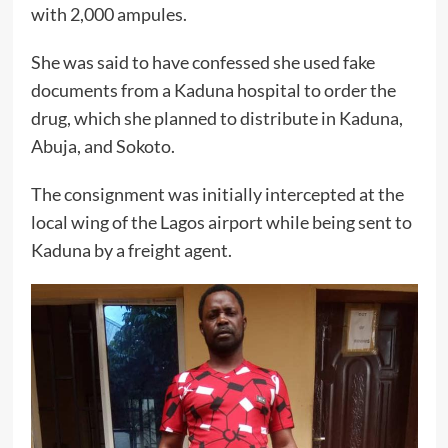
with 2,000 ampules.
She was said to have confessed she used fake
documents from a Kaduna hospital to order the
drug, which she planned to distribute in Kaduna,
Abuja, and Sokoto.
The consignment was initially intercepted at the
local wing of the Lagos airport while being sent to
Kaduna by a freight agent.