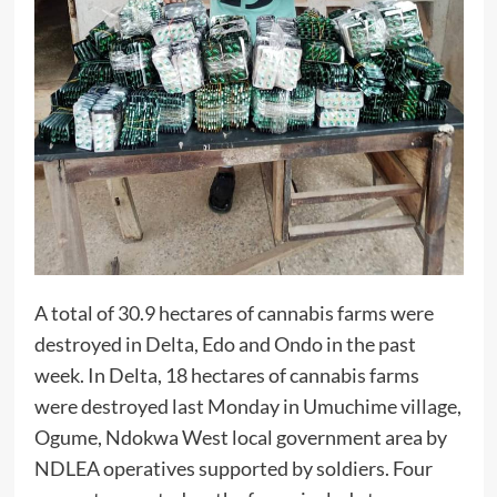
A total of 30.9 hectares of cannabis farms were
destroyed in Delta, Edo and Ondo in the past
week. In Delta, 18 hectares of cannabis farms
were destroyed last Monday in Umuchime village,
Ogume, Ndokwa West local government area by
NDLEA operatives supported by soldiers. Four