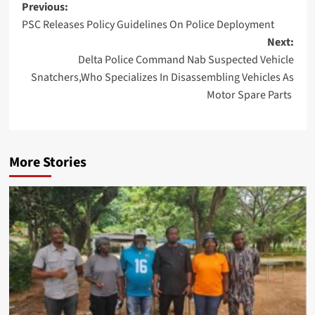
Post
Previous:
PSC Releases Policy Guidelines On Police Deployment
navigation
Next:
Delta Police Command Nab Suspected Vehicle
Snatchers,Who Specializes In Disassembling Vehicles As
Motor Spare Parts
More Stories