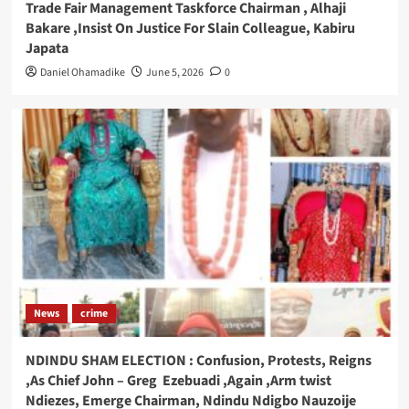
Trade Fair Management Taskforce Chairman , Alhaji
Bakare ,Insist On Justice For Slain Colleague, Kabiru
Japata
Daniel Ohamadike
June 5, 2026
0
News
crime
NDINDU SHAM ELECTION : Confusion, Protests, Reigns
,As Chief John – Greg Ezebuadi ,Again ,Arm twist
Ndiezes, Emerge Chairman, Ndindu Ndigbo Nauzoije