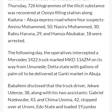
Thursday, 726 kilogrammes of the illicit substance
was recovered at Oyoyo filling station along
Kaduna – Abuja express road where four suspects:
Aminu Mohammed, 50; Nasiru Mohammed, 30;
Rabiu Haruna, 29, and Hamza Abubakar, 18 were
arrested.
The following day, the operatives intercepted a
Mercedes 1422 truck marked MKD 116ZM on its
way from Umunede, Delta state with gallons of
palm oil to be delivered at Garki market in Abuja.
Babafemi disclosed that the truck driver, Jekwe
Udenze, 38, along with his two assistants: Gabriel
Nzekwube, 43, and Chima Uzoma, 42, stopped
over at Uromi, Edo State and loaded 19 jumbo