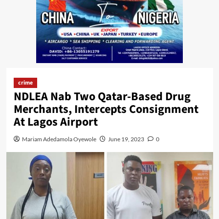
crime
NDLEA Nab Two Qatar-Based Drug
Merchants, Intercepts Consignment
At Lagos Airport
Mariam Adedamola Oyewole
June 19, 2023
0