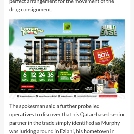
perfect arrangement for the movement of the
drug consignment.
The spokesman said a further probe led
operatives to discover that his Qatar-based senior
partner in the trade simply identified as Murphy
was lurking around in Eziani, his hometown in