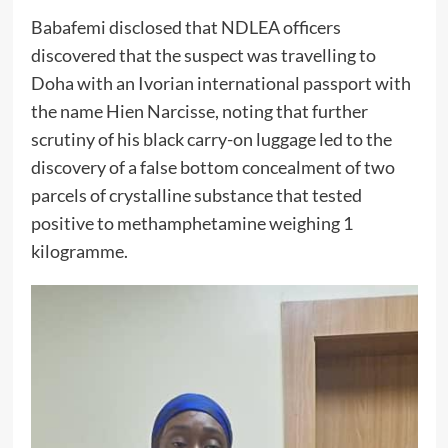
Babafemi disclosed that NDLEA officers
discovered that the suspect was travelling to
Doha with an Ivorian international passport with
the name Hien Narcisse, noting that further
scrutiny of his black carry-on luggage led to the
discovery of a false bottom concealment of two
parcels of crystalline substance that tested
positive to methamphetamine weighing 1
kilogramme.