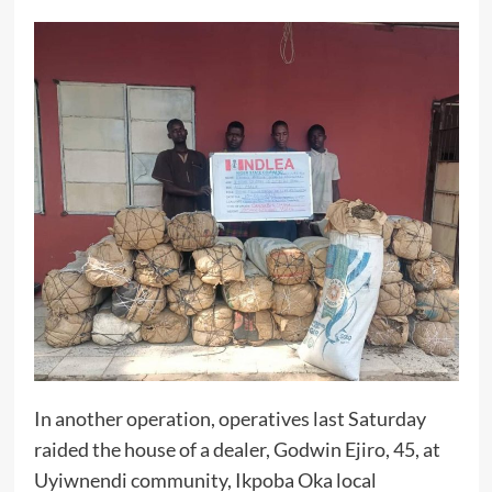
In another operation, operatives last Saturday
raided the house of a dealer, Godwin Ejiro, 45, at
Uyiwnendi community, Ikpoba Oka local