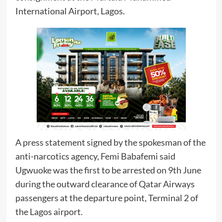
International Airport, Lagos.
A press statement signed by the spokesman of the
anti-narcotics agency, Femi Babafemi said
Ugwuoke was the first to be arrested on 9th June
during the outward clearance of Qatar Airways
passengers at the departure point, Terminal 2 of
the Lagos airport.