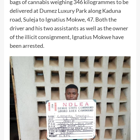
bags of cannabis weighing 346 kilogrammes to be
delivered at Dumez Luxury Park along Kaduna
road, Suleja to Ignatius Mokwe, 47. Both the
driver and his two assistants as well as the owner
of the illicit consignment, Ignatius Mokwe have
been arrested.