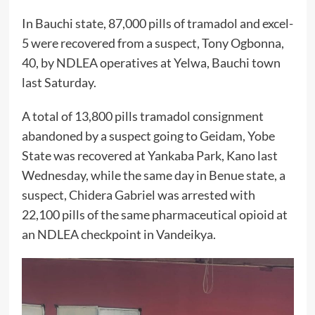
In Bauchi state, 87,000 pills of tramadol and excel-
5 were recovered from a suspect, Tony Ogbonna,
40, by NDLEA operatives at Yelwa, Bauchi town
last Saturday.
A total of 13,800 pills tramadol consignment
abandoned by a suspect going to Geidam, Yobe
State was recovered at Yankaba Park, Kano last
Wednesday, while the same day in Benue state, a
suspect, Chidera Gabriel was arrested with
22,100 pills of the same pharmaceutical opioid at
an NDLEA checkpoint in Vandeikya.