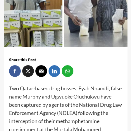
Share this Post
Two Qatar-based drug bosses, Eyah Nnamdi, false
name Murphy and Ugwuoke Oluchukwu have
been captured by agents of the National Drug Law
Enforcement Agency (NDLEA) following the
interception of their methamphetamine
consignment at the Murtala Muhammed