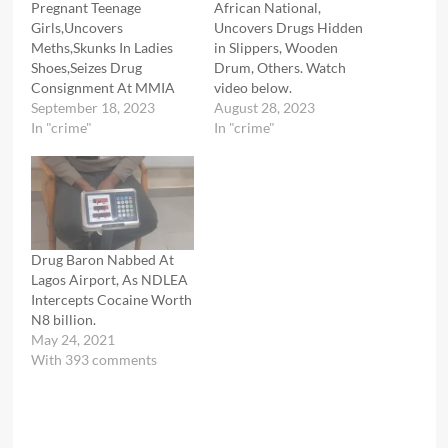
Pregnant Teenage
African National,
Girls,Uncovers
Uncovers Drugs Hidden
Meths,Skunks In Ladies
in Slippers, Wooden
Shoes,Seizes Drug
Drum, Others. Watch
Consignment At MMIA
video below.
September 18, 2023
August 28, 2023
In "crime"
In "crime"
Drug Baron Nabbed At
Lagos Airport, As NDLEA
Intercepts Cocaine Worth
N8 billion.
May 24, 2021
With 393 comments