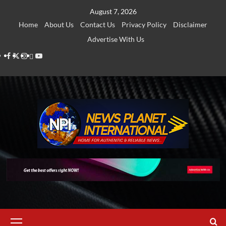
Skip
August 7, 2026
to
Home
About Us
Contact Us
Privacy Policy
Disclaimer
content
Advertise With Us
Facebook
Twitter
Instagram
Thread
Youtube
Primary
Menu