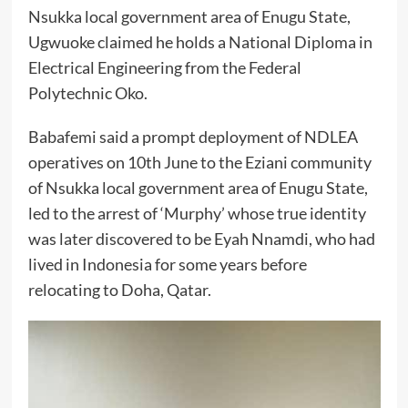
Nsukka local government area of Enugu State,
Ugwuoke claimed he holds a National Diploma in
Electrical Engineering from the Federal
Polytechnic Oko.
Babafemi said a prompt deployment of NDLEA
operatives on 10th June to the Eziani community
of Nsukka local government area of Enugu State,
led to the arrest of ‘Murphy’ whose true identity
was later discovered to be Eyah Nnamdi, who had
lived in Indonesia for some years before
relocating to Doha, Qatar.