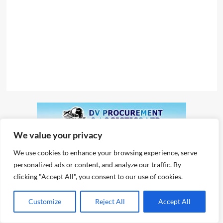
We value your privacy
We use cookies to enhance your browsing experience, serve
personalized ads or content, and analyze our traffic. By
clicking "Accept All", you consent to our use of cookies.
Customize
Reject All
Accept All