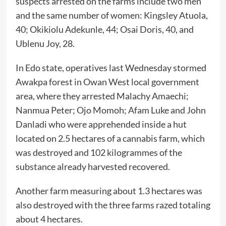
suspects arrested on the farms include two men
and the same number of women: Kingsley Atuola,
40; Okikiolu Adekunle, 44; Osai Doris, 40, and
Ublenu Joy, 28.
In Edo state, operatives last Wednesday stormed
Awakpa forest in Owan West local government
area, where they arrested Malachy Amaechi;
Nanmua Peter; Ojo Momoh; Afam Luke and John
Danladi who were apprehended inside a hut
located on 2.5 hectares of a cannabis farm, which
was destroyed and 102 kilogrammes of the
substance already harvested recovered.
Another farm measuring about 1.3 hectares was
also destroyed with the three farms razed totaling
about 4 hectares.