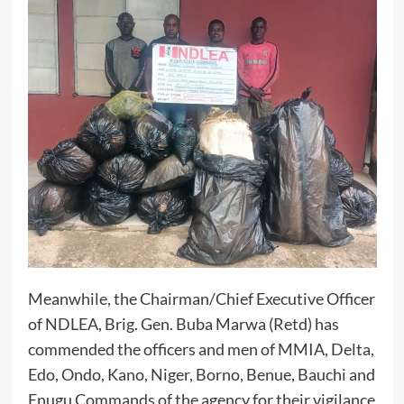
Meanwhile, the Chairman/Chief Executive Officer
of NDLEA, Brig. Gen. Buba Marwa (Retd) has
commended the officers and men of MMIA, Delta,
Edo, Ondo, Kano, Niger, Borno, Benue, Bauchi and
Enugu Commands of the agency for their vigilance