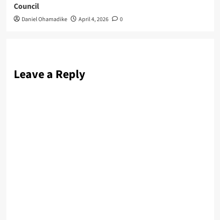
Council
Daniel Ohamadike
April 4, 2026
0
Leave a Reply