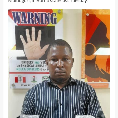
Maiduguri, in Borno state last Tuesday.