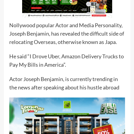
Nollywood popular Actor and Media Personality,
Joseph Benjamin, has revealed the difficult side of
relocating Overseas, otherwise known as Japa.
He said “I Drove Uber, Amazon Delivery Trucks to
Pay My Bills in America”.
Actor Joseph Benjamin, is currently trending in
the news after speaking about his hustle abroad