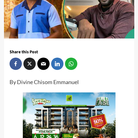
Share this Post
By Divine Chisom Emmanuel