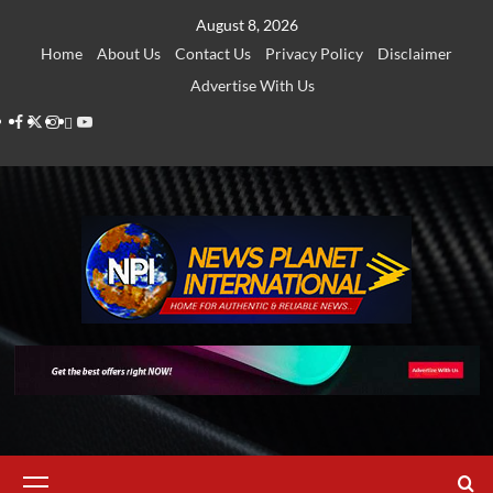
Skip
August 8, 2026
to
Home
About Us
Contact Us
Privacy Policy
Disclaimer
content
Advertise With Us
Facebook
Twitter
Instagram
Thread
Youtube
Primary
Menu