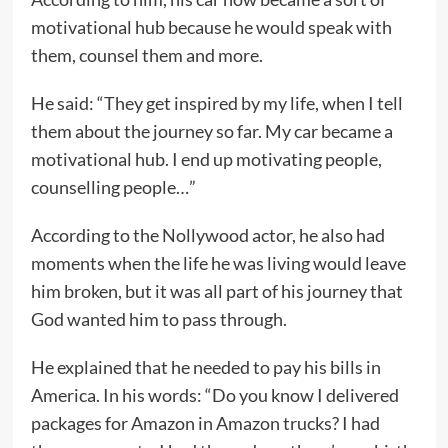
motivational hub because he would speak with
them, counsel them and more.
He said: “They get inspired by my life, when I tell
them about the journey so far. My car became a
motivational hub. I end up motivating people,
counselling people…”
According to the Nollywood actor, he also had
moments when the life he was living would leave
him broken, but it was all part of his journey that
God wanted him to pass through.
He explained that he needed to pay his bills in
America. In his words: “Do you know I delivered
packages for Amazon in Amazon trucks? I had