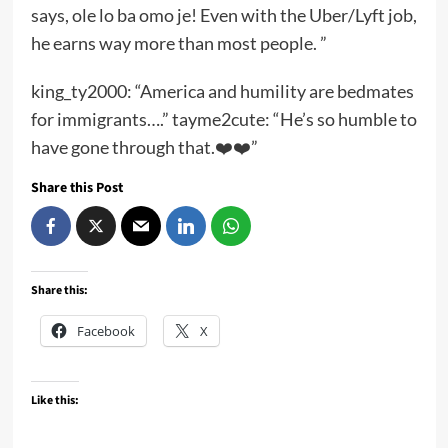
says, ole lo ba omo je! Even with the Uber/Lyft job,
he earns way more than most people. ”
king_ty2000: “America and humility are bedmates
for immigrants….” tayme2cute: “He’s so humble to
have gone through that.❤️❤️”
Share this Post
Share this:
Facebook
X
Like this: