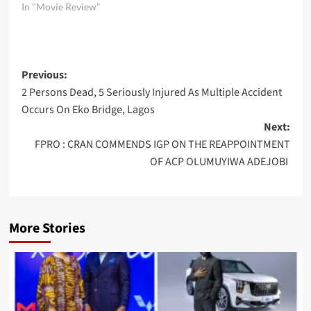
In "Movie Review"
Post
Previous:
2 Persons Dead, 5 Seriously Injured As Multiple Accident
navigation
Occurs On Eko Bridge, Lagos
Next:
FPRO : CRAN COMMENDS IGP ON THE REAPPOINTMENT
OF ACP OLUMUYIWA ADEJOBI
More Stories