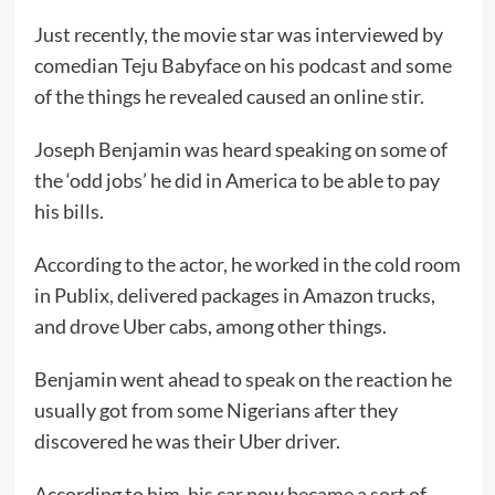
Just recently, the movie star was interviewed by
comedian Teju Babyface on his podcast and some
of the things he revealed caused an online stir.
Joseph Benjamin was heard speaking on some of
the ‘odd jobs’ he did in America to be able to pay
his bills.
According to the actor, he worked in the cold room
in Publix, delivered packages in Amazon trucks,
and drove Uber cabs, among other things.
Benjamin went ahead to speak on the reaction he
usually got from some Nigerians after they
discovered he was their Uber driver.
According to him, his car now became a sort of