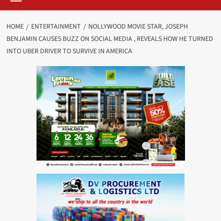
HOME
ENTERTAINMENT
NOLLYWOOD MOVIE STAR, JOSEPH
BENJAMIN CAUSES BUZZ ON SOCIAL MEDIA , REVEALS HOW HE TURNED
INTO UBER DRIVER TO SURVIVE IN AMERICA