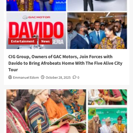
Entertainment
News
CIG Group, Owners of GAC Motors, Join Forces with
Davido to Bring Afrobeats Home With The Five Alive City
Tour
Emmanuel Edom
October 28, 2025
0