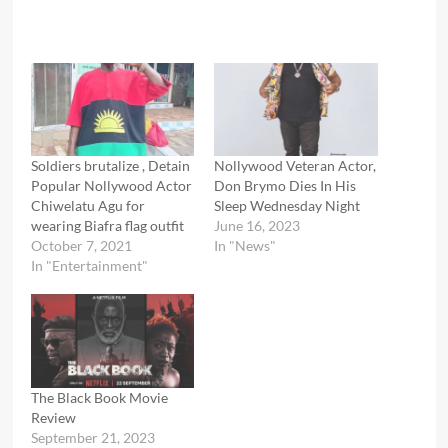
Soldiers brutalize , Detain
Nollywood Veteran Actor,
Popular Nollywood Actor
Don Brymo Dies In His
Chiwelatu Agu for
Sleep Wednesday Night
wearing Biafra flag outfit
June 16, 2023
October 7, 2021
In "News"
In "Entertainment"
The Black Book Movie
Review
September 21, 2023