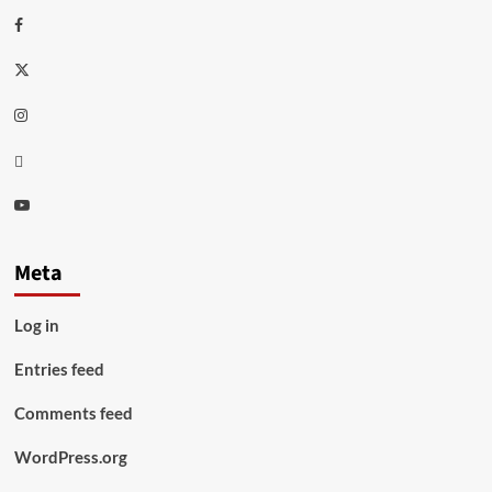
Facebook
Twitter
Instagram
Thread
Youtube
Meta
Log in
Entries feed
Comments feed
WordPress.org