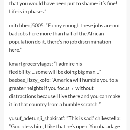
that you would have been put to shame- it’s fine!
Life is in phases.”
mitchbenj5005: “Funny enough these jobs are not
bad jobs here more than half of the African
population do it, there’s no job discrimination
here.”
kmartgrocerylagos: “I admire his
flexibility….some will be doing big man…”
beebee_lizzy_kofo: “America will humble you to a
greater heights if you focus ‍♀️ without
distractions because I live there and you can make
it in that country from a humble scratch .”
yusuf_adetunji_shakirat’: “This is sad.” chikestella:
“God bless him, I like that he’s open. Yoruba adage