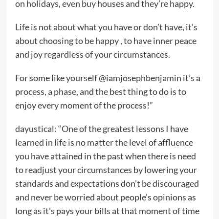
on holidays, even buy houses and they’re happy.
Life is not about what you have or don’t have, it’s
about choosing to be happy , to have inner peace
and joy regardless of your circumstances.
For some like yourself @iamjosephbenjamin it’s a
process, a phase, and the best thing to do is to
enjoy every moment of the process!”
dayustical: “One of the greatest lessons I have
learned in life is no matter the level of affluence
you have attained in the past when there is need
to readjust your circumstances by lowering your
standards and expectations don’t be discouraged
and never be worried about people’s opinions as
long as it’s pays your bills at that moment of time