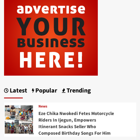
Latest
Popular
Trending
News
Eze Chika Nwokedi Fetes Motorcycle
Riders In Ijegun, Empowers
Itinerant Snacks Seller Who
Composed Birthday Songs For Him