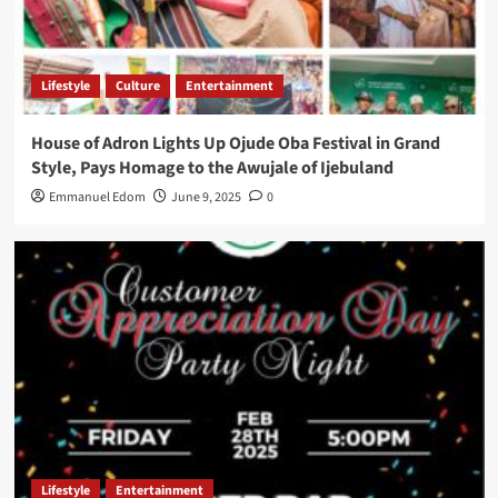
Lifestyle
Culture
Entertainment
House of Adron Lights Up Ojude Oba Festival in Grand
Style, Pays Homage to the Awujale of Ijebuland
Emmanuel Edom
June 9, 2025
0
Lifestyle
Entertainment