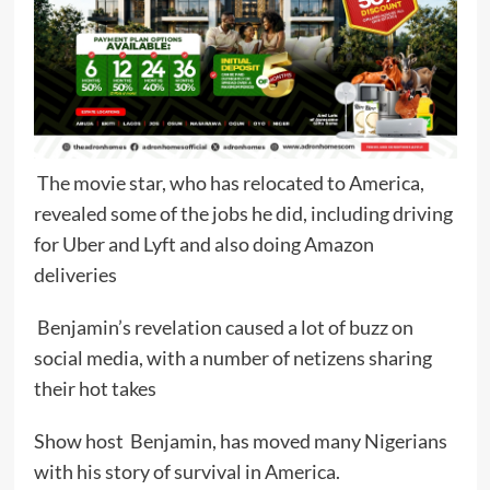
The movie star, who has relocated to America,
revealed some of the jobs he did, including driving
for Uber and Lyft and also doing Amazon
deliveries
Benjamin’s revelation caused a lot of buzz on
social media, with a number of netizens sharing
their hot takes
Show host Benjamin, has moved many Nigerians
with his story of survival in America.