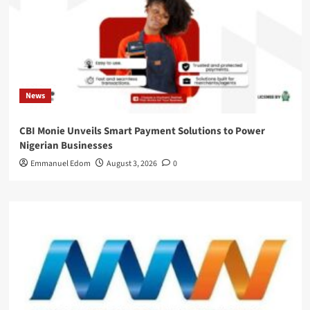
News
CBI Monie Unveils Smart Payment Solutions to Power
Nigerian Businesses
Emmanuel Edom
August 3, 2026
0