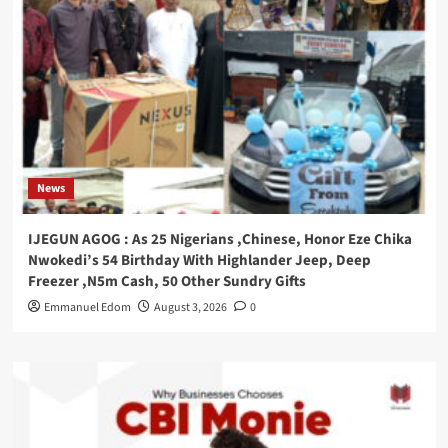
News
IJEGUN AGOG : As 25 Nigerians ,Chinese, Honor Eze Chika
Nwokedi’s 54 Birthday With Highlander Jeep, Deep
Freezer ,N5m Cash, 50 Other Sundry Gifts
Emmanuel Edom
August 3, 2026
0