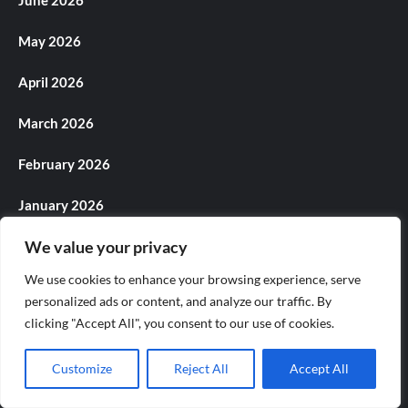
May 2026
April 2026
March 2026
February 2026
January 2026
We value your privacy
December 2025
We use cookies to enhance your browsing experience, serve
November 2025
personalized ads or content, and analyze our traffic. By
clicking "Accept All", you consent to our use of cookies.
October 2025
September 2025
Customize
Reject All
Accept All