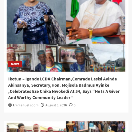
News
Ikotun – Igando LCDA Chairman,Comrade Lasisi Ayinde
Akinsanya, Secretary,Hon. Mojisola Badmus Ayinke
,Celebrates Eze Chika Nwokedi At 54, Says “He Is A Giver
And Worthy Community Leader “
Emmanuel Edom
August 5, 2026
0