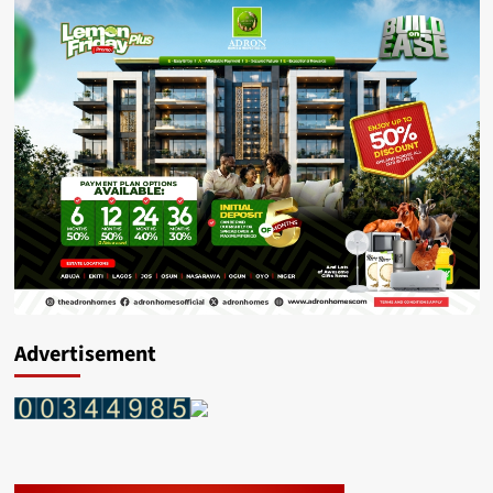
Advertisement