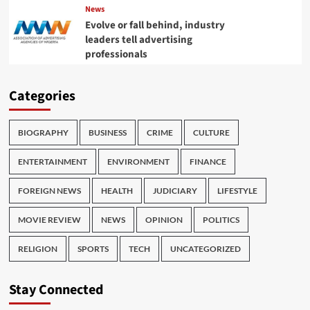
News
Evolve or fall behind, industry
leaders tell advertising
professionals
Categories
BIOGRAPHY
BUSINESS
CRIME
CULTURE
ENTERTAINMENT
ENVIRONMENT
FINANCE
FOREIGN NEWS
HEALTH
JUDICIARY
LIFESTYLE
MOVIE REVIEW
NEWS
OPINION
POLITICS
RELIGION
SPORTS
TECH
UNCATEGORIZED
Stay Connected