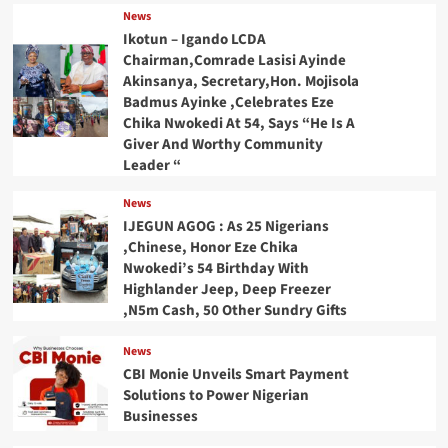
News
Ikotun – Igando LCDA
Chairman,Comrade Lasisi Ayinde
Akinsanya, Secretary,Hon. Mojisola
Badmus Ayinke ,Celebrates Eze
Chika Nwokedi At 54, Says “He Is A
Giver And Worthy Community
Leader “
News
IJEGUN AGOG : As 25 Nigerians
,Chinese, Honor Eze Chika
Nwokedi’s 54 Birthday With
Highlander Jeep, Deep Freezer
,N5m Cash, 50 Other Sundry Gifts
News
CBI Monie Unveils Smart Payment
Solutions to Power Nigerian
Businesses