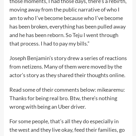
those moments, I had those days, there’s a rebirth,
moving away from the public narrative of who I
am to who I’ve become because who I’ve become
has been broken, everything has been pulled away
and he has been reborn. So Teju I went through
that process. I had to pay my bills.”
Joseph Benjamin’s story drew a series of reactions
from netizens. Many of them were moved by the
actor’s story as they shared their thoughts online.
Read some of their comments below: mikearemu:
Thanks for being real bro. Btw, there’s nothing
wrong with being an Uber driver.
For some people, that’s all they do especially in
the west and they live okay, feed their families, go