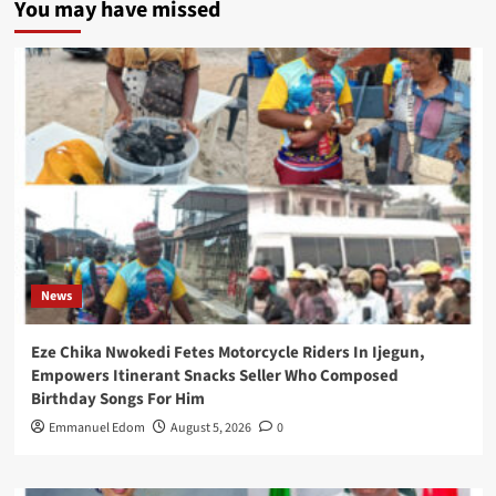
You may have missed
News
Eze Chika Nwokedi Fetes Motorcycle Riders In Ijegun,
Empowers Itinerant Snacks Seller Who Composed
Birthday Songs For Him
Emmanuel Edom
August 5, 2026
0