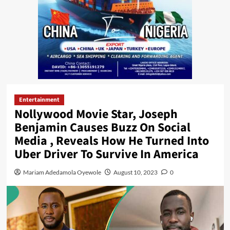
Entertainment
Nollywood Movie Star, Joseph
Benjamin Causes Buzz On Social
Media , Reveals How He Turned Into
Uber Driver To Survive In America
Mariam Adedamola Oyewole
August 10, 2023
0