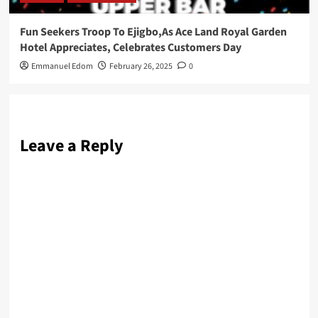
Fun Seekers Troop To Ejigbo,As Ace Land Royal Garden
Hotel Appreciates, Celebrates Customers Day
Emmanuel Edom
February 26, 2025
0
Leave a Reply