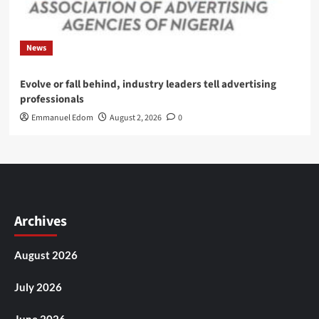
News
Evolve or fall behind, industry leaders tell advertising
professionals
Emmanuel Edom
August 2, 2026
0
Archives
August 2026
July 2026
June 2026