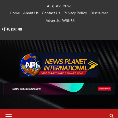
Skip
August 6, 2026
to
Home
About Us
Contact Us
Privacy Policy
Disclaimer
content
Advertise With Us
Facebook
Twitter
Instagram
Thread
Youtube
Primary
Menu