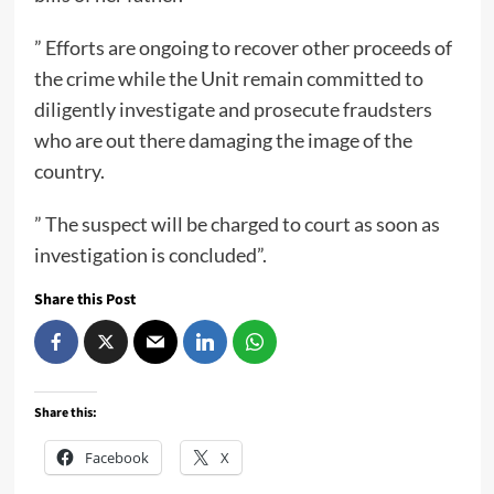
” Efforts are ongoing to recover other proceeds of
the crime while the Unit remain committed to
diligently investigate and prosecute fraudsters
who are out there damaging the image of the
country.
” The suspect will be charged to court as soon as
investigation is concluded”.
Share this Post
Share this:
Facebook
X