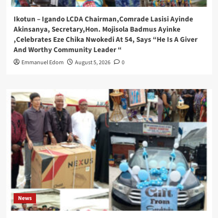
Ikotun – Igando LCDA Chairman,Comrade Lasisi Ayinde
Akinsanya, Secretary,Hon. Mojisola Badmus Ayinke
,Celebrates Eze Chika Nwokedi At 54, Says “He Is A Giver
And Worthy Community Leader “
Emmanuel Edom
August 5, 2026
0
News