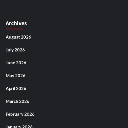
Archives
August 2026
July 2026
June 2026
May 2026
April 2026
March 2026
February 2026
January 2026