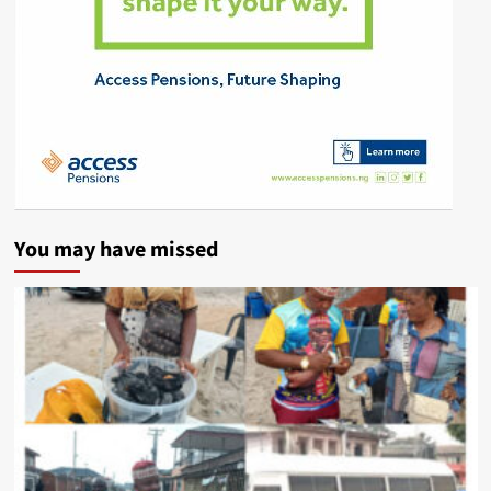
You may have missed