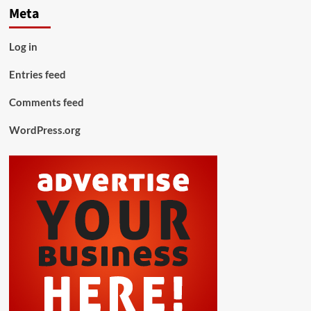
Meta
Log in
Entries feed
Comments feed
WordPress.org