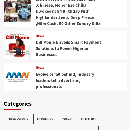
,Chinese, Honor Eze Chika
Nwokedi’s 54 Birthday With
Highlander Jeep, Deep Freezer
,N5m Cash, 50 Other Sundry Gifts
News
CBI Monie Unveils Smart Payment
Solutions to Power Nigerian
Businesses
News
Evolve or fall behind, industry
leaders tell advertising
professionals
Categories
BIOGRAPHY
BUSINESS
CRIME
CULTURE