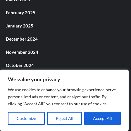
February 2025
January 2025
December 2024
November 2024
October 2024
September 2024
We value your privacy
We use cookies to enhance your browsing experience, serve
August 2024
personalized ads or content, and analyze our traffic. By
clicking "Accept All", you consent to our use of cookies.
July 2024
June 2024
Customize
Reject All
Accept All