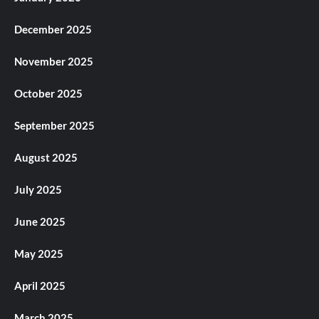
December 2025
November 2025
October 2025
September 2025
August 2025
July 2025
June 2025
May 2025
April 2025
March 2025