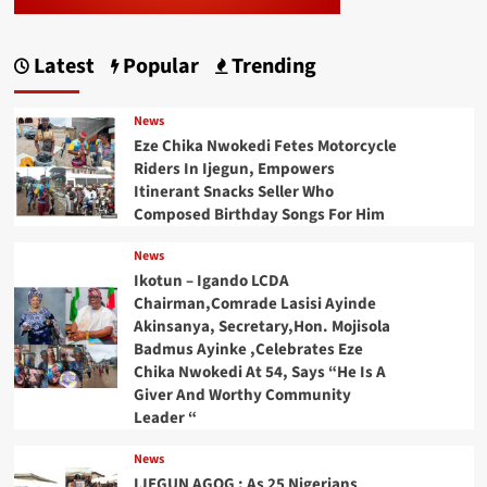
Latest
Popular
Trending
News
Eze Chika Nwokedi Fetes Motorcycle
Riders In Ijegun, Empowers
Itinerant Snacks Seller Who
Composed Birthday Songs For Him
News
Ikotun – Igando LCDA
Chairman,Comrade Lasisi Ayinde
Akinsanya, Secretary,Hon. Mojisola
Badmus Ayinke ,Celebrates Eze
Chika Nwokedi At 54, Says “He Is A
Giver And Worthy Community
Leader “
News
IJEGUN AGOG : As 25 Nigerians