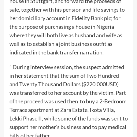
house in Stuttgart, and forward the proceeds of
sale, together with his pension and life savings to
her domiciliary account in Fidelity Bank plc; for
the purpose of purchasing a house in Nigeria
where they will both live as husband and wife as
well as to establish a joint business outfit as
indicated in the bank transfer narration.
” During interview session, the suspect admitted
in her statement that the sum of Two Hundred
and Twenty Thousand Dollars ($220,000USD)
was transferred to her account by the victim. Part
of the proceed was used then to buy a 2-Bedroom
Terrace apartment at Zara Estate, Ikota Villa,
Lekki Phase II, while some of the funds was sent to
support her mother’s business and to pay medical
bills of her father.