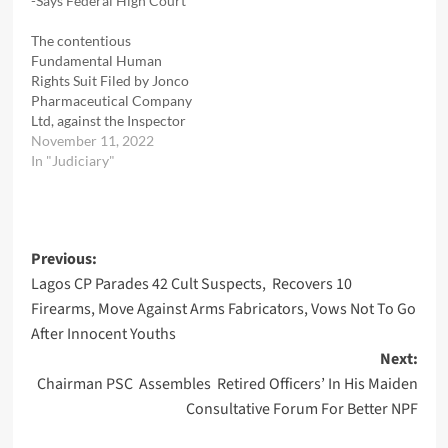
-Says Federal High Court
The contentious
Fundamental Human
Rights Suit Filed by Jonco
Pharmaceutical Company
Ltd, against the Inspector
General of Police, IGP, the
November 11, 2022
Police Special Fraud Unit
In "Judiciary"
PSFU , headed by
Commissioner of Police,
CP Anyasinti Josephine
Nneka and her
Post
Previous:
Operatives, has been
dismissed for lack of
Lagos CP Parades 42 Cult Suspects, Recovers 10
navigation
deligent prosecution
Firearms, Move Against Arms Fabricators, Vows Not To Go
Justice I. N. Oweibo…
After Innocent Youths
Next:
Chairman PSC Assembles Retired Officers’ In His Maiden
Consultative Forum For Better NPF