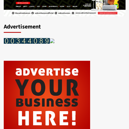
Advertisement