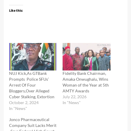
Like this:
NUJ Kick,As GTBank
Fidelity Bank Chairman,
Prompts Police SFUs’
Amaka Onwughalu, Wins
Arrest Of Four
Woman of the Year at 5th
Bloggers,Over Alleged
AMTY Awards
Cyber Stalking, Extortion
July 22, 2026
October 2, 2024
In "News"
In "News"
Jonco Pharmaceutical
Company Suit Lacks Merit