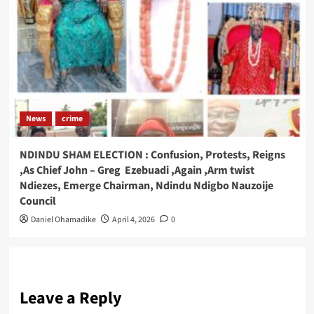
News
crime
NDINDU SHAM ELECTION : Confusion, Protests, Reigns
,As Chief John – Greg Ezebuadi ,Again ,Arm twist
Ndiezes, Emerge Chairman, Ndindu Ndigbo Nauzoije
Council
Daniel Ohamadike
April 4, 2026
0
Leave a Reply