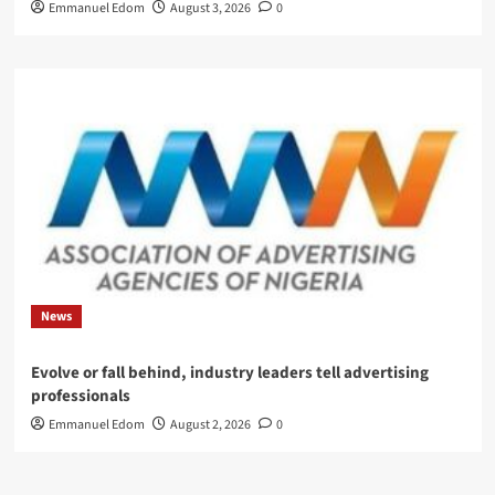
Emmanuel Edom
August 3, 2026
0
News
Evolve or fall behind, industry leaders tell advertising
professionals
Emmanuel Edom
August 2, 2026
0