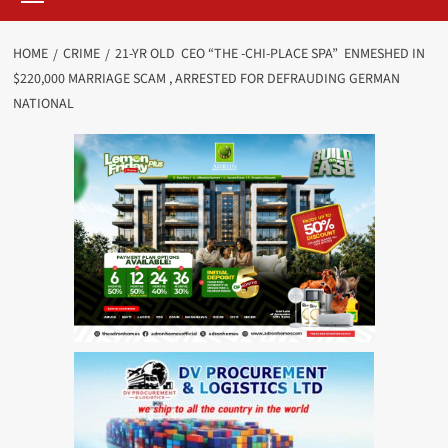
HOME
CRIME
21-YR OLD CEO “THE -CHI-PLACE SPA” ENMESHED IN
$220,000 MARRIAGE SCAM , ARRESTED FOR DEFRAUDING GERMAN
NATIONAL