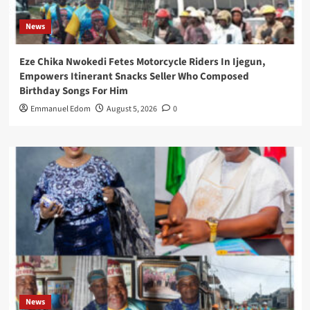
News
Eze Chika Nwokedi Fetes Motorcycle Riders In Ijegun,
Empowers Itinerant Snacks Seller Who Composed
Birthday Songs For Him
Emmanuel Edom
August 5, 2026
0
News