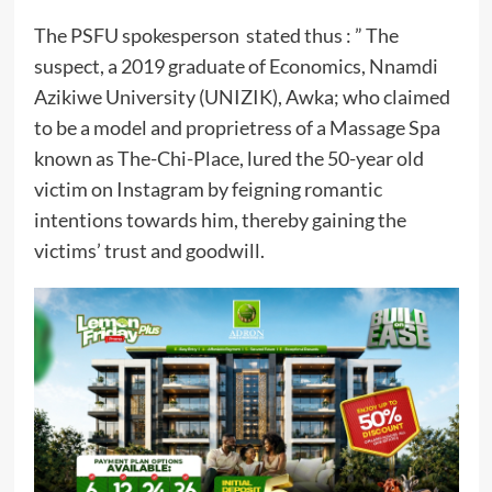
The PSFU spokesperson stated thus : ” The
suspect, a 2019 graduate of Economics, Nnamdi
Azikiwe University (UNIZIK), Awka; who claimed
to be a model and proprietress of a Massage Spa
known as The-Chi-Place, lured the 50-year old
victim on Instagram by feigning romantic
intentions towards him, thereby gaining the
victims’ trust and goodwill.