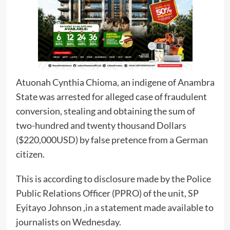
Atuonah Cynthia Chioma, an indigene of Anambra
State was arrested for alleged case of fraudulent
conversion, stealing and obtaining the sum of
two-hundred and twenty thousand Dollars
($220,000USD) by false pretence from a German
citizen.
This is according to disclosure made by the Police
Public Relations Officer (PPRO) of the unit, SP
Eyitayo Johnson ,in a statement made available to
journalists on Wednesday.