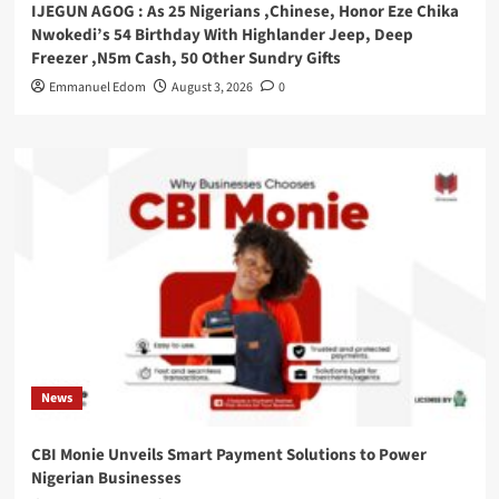
IJEGUN AGOG : As 25 Nigerians ,Chinese, Honor Eze Chika
Nwokedi’s 54 Birthday With Highlander Jeep, Deep
Freezer ,N5m Cash, 50 Other Sundry Gifts
Emmanuel Edom
August 3, 2026
0
News
CBI Monie Unveils Smart Payment Solutions to Power
Nigerian Businesses