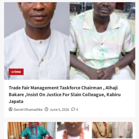
crime
Trade Fair Management Taskforce Chairman , Alhaji
Bakare ,Insist On Justice For Slain Colleague, Kabiru
Japata
Daniel Ohamadike
June 5, 2026
0