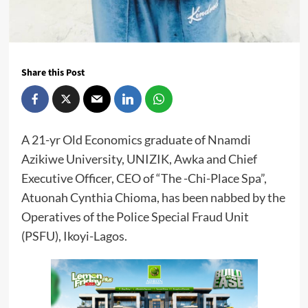
Share this Post
A 21-yr Old Economics graduate of Nnamdi
Azikiwe University, UNIZIK, Awka and Chief
Executive Officer, CEO of “The -Chi-Place Spa”,
Atuonah Cynthia Chioma, has been nabbed by the
Operatives of the Police Special Fraud Unit
(PSFU), Ikoyi-Lagos.