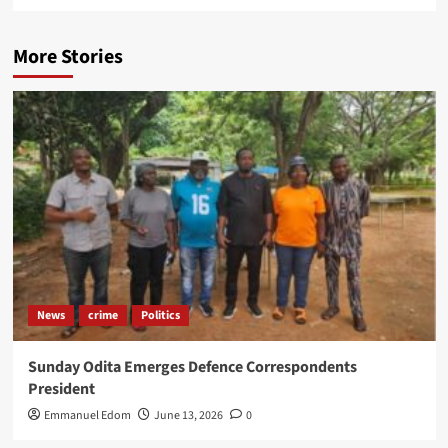
More Stories
News
crime
Politics
Sunday Odita Emerges Defence Correspondents
President
Emmanuel Edom
June 13, 2026
0