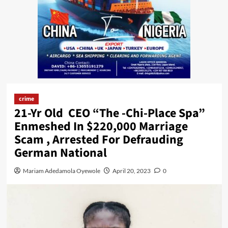
crime
21-Yr Old CEO “The -Chi-Place Spa”
Enmeshed In $220,000 Marriage
Scam , Arrested For Defrauding
German National
Mariam Adedamola Oyewole
April 20, 2023
0