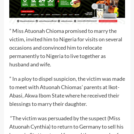
” Miss Atuonah Chioma promised to marry the
victim, invited him to Nigeria for visits on several
occasions and convinced him to relocate
permanently to Nigeria to live together as
husband and wife.
” In a ploy to dispel suspicion, the victim was made
to meet with Atuonah Chiomas’ parents at Ikot-
Abasi, Akwa Ibom State where he received their
blessings to marry their daughter.
“The victim was persuaded by the suspect (Miss
Atuonah Cynthia) to return to Germany to sell his