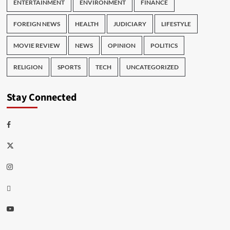
ENTERTAINMENT
ENVIRONMENT
FINANCE
FOREIGN NEWS
HEALTH
JUDICIARY
LIFESTYLE
MOVIE REVIEW
NEWS
OPINION
POLITICS
RELIGION
SPORTS
TECH
UNCATEGORIZED
Stay Connected
Facebook
Twitter
Instagram
Thread
Youtube