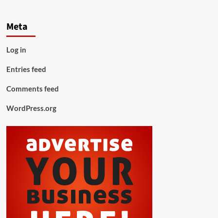
Meta
Log in
Entries feed
Comments feed
WordPress.org