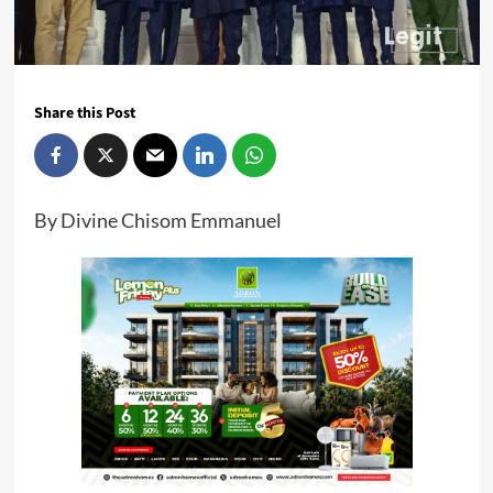
Share this Post
By Divine Chisom Emmanuel