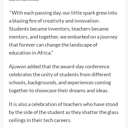
“With each passing day, our little spark grew into
a blazing fire of creativity and innovation.
Students became inventors, teachers became
mentors, and together, we embarked on a journey
that forever can change the landscape of
education in Africa.”
Ajuwon added that the award-day conference
celebrates the unity of students from different
schools, backgrounds, and experiences coming
together to showcase their dreams and ideas.
It is also a celebration of teachers who have stood
by the side of the student as they shatter the glass
ceilings in their tech careers.