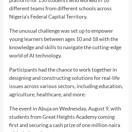
platform for 150 students who worked in 16
different teams from different schools across
Nigeria’s Federal Capital Territory.
The unusual challenge was set up to empower
young learners between ages 10 and 18 with the
knowledge and skills to navigate the cutting-edge
world of AI technology.
Participants had the chance to work together in
designing and constructing solutions for real-life
issues across various sectors, including education,
agriculture, healthcare, and more.
The event in Abuja on Wednesday, August 9, with
students from Great Heights Academy coming
first and securing a cash prize of one million naira