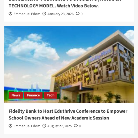
TECHNOLOGY MODEL. Watch Video Below.
Emmanuel Edom
January 23, 2026
0
News
Finance
Tech
Fidelity Bank to Host Eduthrive Conference to Empower
School Owners Ahead of New Academic Session
Emmanuel Edom
August 27, 2025
0