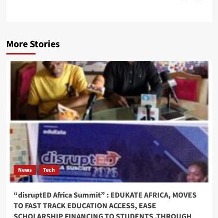
More Stories
News
Tech
“disruptED Africa Summit” : EDUKATE AFRICA, MOVES
TO FAST TRACK EDUCATION ACCESS, EASE
SCHOLARSHIP FINANCING TO STUDENTS ,THROUGH