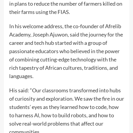
in plans to reduce the number of farmers killed on
their farms using the FIAS.
In his welcome address, the co-founder of Afrelib
Academy, Joseph Ajuwon, said the journey for the
career and tech hub started with a group of
passionate educators who believed in the power
of combining cutting-edge technology with the
rich tapestry of African cultures, traditions, and
languages.
His said: “Our classrooms transformed into hubs
of curiosity and exploration. We saw the fire in our
students’ eyes as they learned how to code, how
to harness Al, how to build robots, and how to
solve real-world problems that affect our
communities.