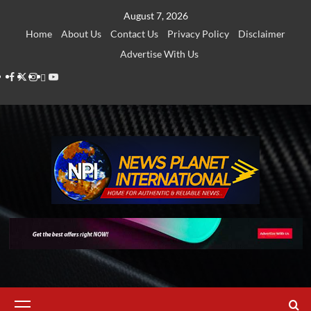
Skip
August 7, 2026
to
Home
About Us
Contact Us
Privacy Policy
Disclaimer
content
Advertise With Us
Facebook
Twitter
Instagram
Thread
Youtube
Primary
Menu