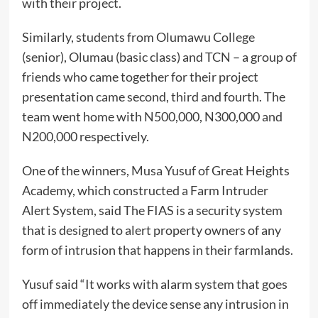
with their project.
Similarly, students from Olumawu College
(senior), Olumau (basic class) and TCN – a group of
friends who came together for their project
presentation came second, third and fourth. The
team went home with N500,000, N300,000 and
N200,000 respectively.
One of the winners, Musa Yusuf of Great Heights
Academy, which constructed a Farm Intruder
Alert System, said The FIAS is a security system
that is designed to alert property owners of any
form of intrusion that happens in their farmlands.
Yusuf said “It works with alarm system that goes
off immediately the device sense any intrusion in