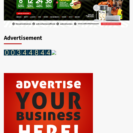
Advertisement