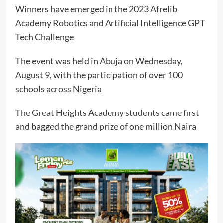
Winners have emerged in the 2023 Afrelib
Academy Robotics and Artificial Intelligence GPT
Tech Challenge
The event was held in Abuja on Wednesday,
August 9, with the participation of over 100
schools across Nigeria
The Great Heights Academy students came first
and bagged the grand prize of one million Naira