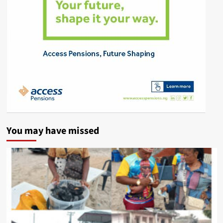
You may have missed