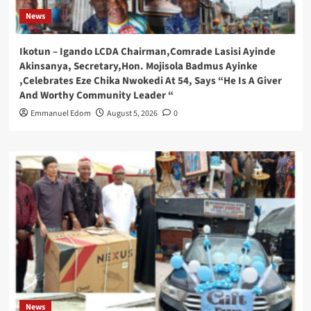
News
Ikotun – Igando LCDA Chairman,Comrade Lasisi Ayinde
Akinsanya, Secretary,Hon. Mojisola Badmus Ayinke
,Celebrates Eze Chika Nwokedi At 54, Says “He Is A Giver
And Worthy Community Leader “
Emmanuel Edom
August 5, 2026
0
News