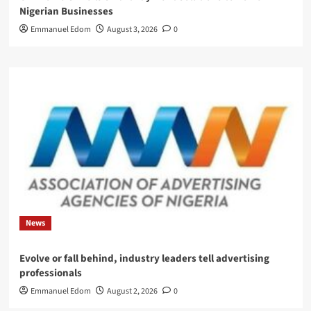
Nigerian Businesses
Emmanuel Edom
August 3, 2026
0
News
Evolve or fall behind, industry leaders tell advertising
professionals
Emmanuel Edom
August 2, 2026
0