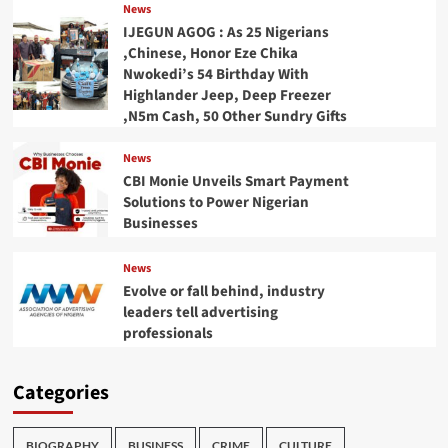
News
IJEGUN AGOG : As 25 Nigerians
,Chinese, Honor Eze Chika
Nwokedi’s 54 Birthday With
Highlander Jeep, Deep Freezer
,N5m Cash, 50 Other Sundry Gifts
News
CBI Monie Unveils Smart Payment
Solutions to Power Nigerian
Businesses
News
Evolve or fall behind, industry
leaders tell advertising
professionals
Categories
BIOGRAPHY
BUSINESS
CRIME
CULTURE