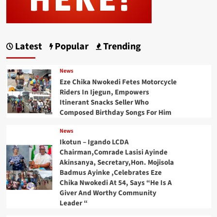
Latest
Popular
Trending
News
Eze Chika Nwokedi Fetes Motorcycle
Riders In Ijegun, Empowers
Itinerant Snacks Seller Who
Composed Birthday Songs For Him
News
Ikotun – Igando LCDA
Chairman,Comrade Lasisi Ayinde
Akinsanya, Secretary,Hon. Mojisola
Badmus Ayinke ,Celebrates Eze
Chika Nwokedi At 54, Says “He Is A
Giver And Worthy Community
Leader “