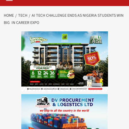
HOME
TECH
AI TECH CHALLENGE ENDS AS NIGERIA STUDENTS WIN
BIG IN CAREER EXPO