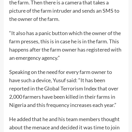
the farm. Then there is a camera that takes a
picture of the farm intruder and sends an SMS to
the owner of the farm.
“It also has a panic button which the owner of the
farm presses, this is in case he is in the farm. This
happens after the farm owner has registered with
an emergency agency.”
Speaking on the need for every farm owner to
have such a device, Yusuf said: “It has been
reported in the Global Terrorism Index that over
2,000 farmers have been killed in their farms in
Nigeria and this frequency increases each year.”
He added that he and his team members thought
about the menace and decided it was time to join