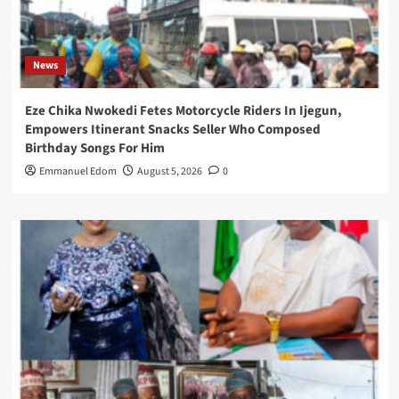
News
Eze Chika Nwokedi Fetes Motorcycle Riders In Ijegun,
Empowers Itinerant Snacks Seller Who Composed
Birthday Songs For Him
Emmanuel Edom
August 5, 2026
0