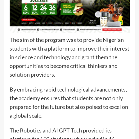
The aim of the program was to provide Nigerian
students with a platform to improve their interest
in science and technology and grant them the
opportunities to become critical thinkers and
solution providers.
By embracing rapid technological advancements,
the academy ensures that students are not only
prepared for the future but also poised to excel on
a global scale.
The Robotics and AI GPT Tech provided its