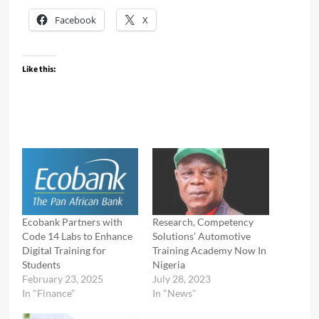
Facebook
X
Like this:
Ecobank Partners with
Research, Competency
Code 14 Labs to Enhance
Solutions’ Automotive
Digital Training for
Training Academy Now In
Students
Nigeria
February 23, 2025
July 28, 2023
In "Finance"
In "News"