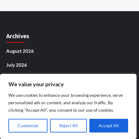
Archives
August 2026
July 2026
June 2026
We value your privacy
May 2026
We use cookies to enhance your browsing experience, serve
personalized ads or content, and analyze our traffic. By
April 2026
clicking "Accept All", you consent to our use of cookies.
March 2026
Customize
Reject All
Accept All
February 2026