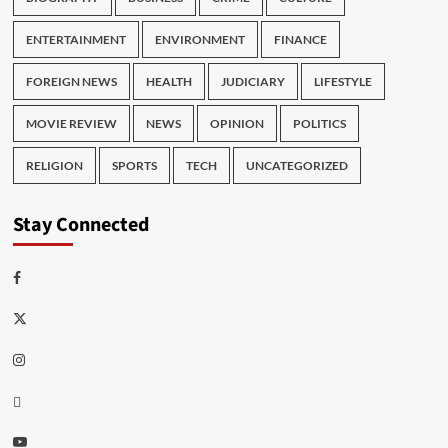
ENTERTAINMENT
ENVIRONMENT
FINANCE
FOREIGN NEWS
HEALTH
JUDICIARY
LIFESTYLE
MOVIE REVIEW
NEWS
OPINION
POLITICS
RELIGION
SPORTS
TECH
UNCATEGORIZED
Stay Connected
Facebook
Twitter
Instagram
Thread
Youtube