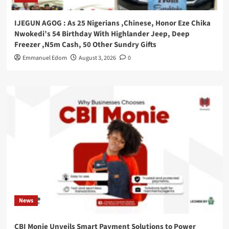
IJEGUN AGOG : As 25 Nigerians ,Chinese, Honor Eze Chika
Nwokedi’s 54 Birthday With Highlander Jeep, Deep
Freezer ,N5m Cash, 50 Other Sundry Gifts
Emmanuel Edom
August 3, 2026
0
News
CBI Monie Unveils Smart Payment Solutions to Power