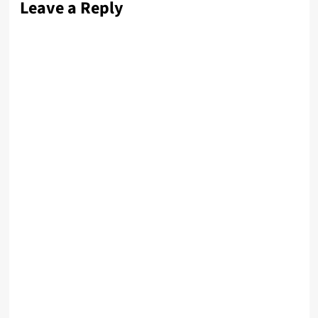
Leave a Reply