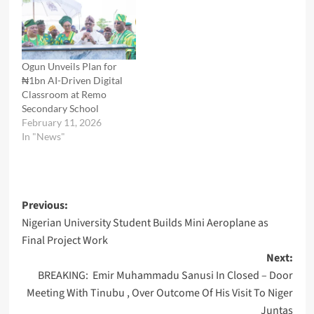
Ogun Unveils Plan for
₦1bn AI-Driven Digital
Classroom at Remo
Secondary School
February 11, 2026
In "News"
Post
Previous:
Nigerian University Student Builds Mini Aeroplane as
navigation
Final Project Work
Next:
BREAKING: Emir Muhammadu Sanusi In Closed – Door
Meeting With Tinubu , Over Outcome Of His Visit To Niger
Juntas