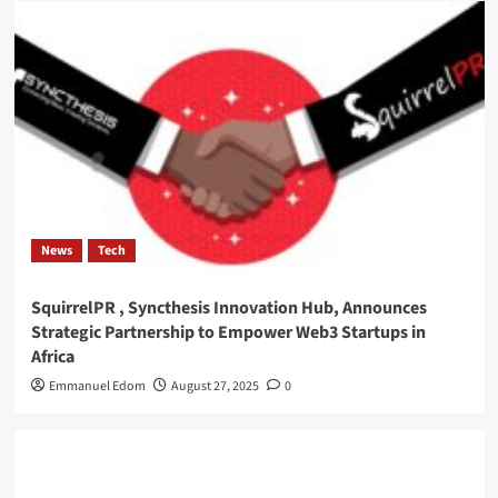
News
Tech
SquirrelPR , Syncthesis Innovation Hub, Announces
Strategic Partnership to Empower Web3 Startups in
Africa
Emmanuel Edom
August 27, 2025
0