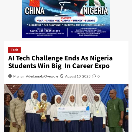
Tech
AI Tech Challenge Ends As Nigeria
Students Win Big In Career Expo
Mariam Adedamola Oyewole
August 10, 2023
0