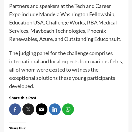
Partners and speakers at the Tech and Career
Expo include Mandela Washington Fellowship,
Education USA, Challenge Works, RBA Medical
Services, Maybeach Technologies, Phoenix
Renewables, Azure, and Outstanding Educonsult.
The judging panel for the challenge comprises
international and local experts from various fields,
all of whom were excited to witness the
exceptional solutions these young participants
developed.
Share this Post
Share this: